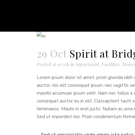
29 Oct
Spirit at Br
Posted at 10:33h
in
Appartment
,
Facilities
,
Maiso
Lorem ipsum dolor sit amet, proin gravida nibh v
auctor, nisi elit consequat ipsum, nec sagittis s
maorbi accumsan ipsum velit. Nam nec tellus a o
consequat auctor eu in elit. Classaptent taciti 
himenaeos. Mauris in erat justo. Nullam ac urna
Sed ut imperdiet nisi. Proin condimentum ferm
Sed ut perspiciatis unde omnis iste natu