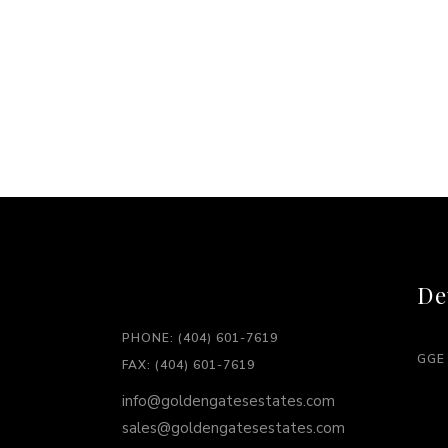
De
PHONE: (404) 601-7619
GGE
FAX: (404) 601-7619
info@goldengatesestates.com
sales@goldengatesestates.com