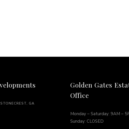
velopments
Golden Gates Esta
Office
 STONECREST, GA
Monday – Saturday: 9AM – 
Sunday: CLOSED