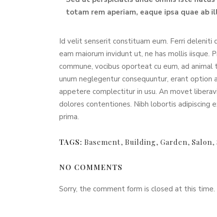
totam rem aperiam, eaque ipsa quae ab ill
Id velit senserit constituam eum. Ferri deleniti 
eam maiorum invidunt ut, ne has mollis iisque. 
commune, vocibus oporteat cu eum, ad animal 
unum neglegentur consequuntur, erant option arg
appetere complectitur in usu. An movet liberavi
dolores contentiones. Nibh lobortis adipiscing e
prima.
TAGS:
Basement
,
Building
,
Garden
,
Salon
,
NO COMMENTS
Sorry, the comment form is closed at this time.