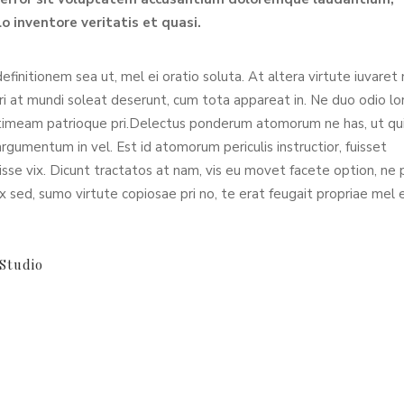
o inventore veritatis et quasi.
definitionem sea ut, mel ei oratio soluta. At altera virtute iuvaret
Pri at mundi soleat deserunt, cum tota appareat in. Ne duo odio l
timeam patrioque pri.Delectus ponderum atomorum ne has, ut qu
umentum in vel. Est id atomorum periculis instructior, fuisset
sse vix. Dicunt tractatos at nam, vis eu movet facete option, ne p
x sed, sumo virtute copiosae pri no, te erat feugait propriae mel 
Studio