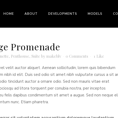
HOME
ABOUT
DEVELOPMENTS
MODELS
C
idge Promenade
nette
,
Penthouse
,
Suite
by
makeblv
0 Comments
1
Like
el velit auctor aliquet. Aenean sollicitudin, lorem quis bibendum
em nibh id elit. Duis sed odio sit amet nibh vulputate cursus a sit 
dio tincidunt auctor a ornare odio. Sed non mauris vitae erat
sociosqu ad litora torquent per conubia nostra, per inceptos
 eu felis dapibus condimentum sit amet a augue. Sed non neque eli
entum nunc. Etiam pharetra.
s error sit voluptatem accusantium doloremque laudantium,