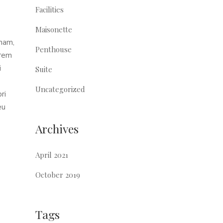
Facilities
Maisonette
 nam,
Penthouse
orem
i
Suite
Uncategorized
ri
eu
Archives
April 2021
October 2019
Tags