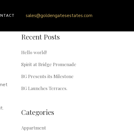
sales@goldengatesestates.com
ONTACT
Recent Posts
Hello world!
Spirit at Bridge Promenade
BG Presents its Milestone
amet
BG Launches Terraces.
t.
Categories
Appartment