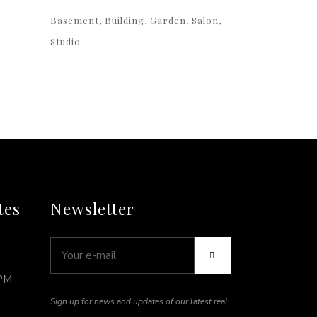
Basement
Building
Garden
Salon
Studio
tes
Newsletter
5PM
Sign up for news and updates of our latest real